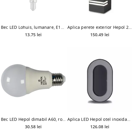
Bec LED Lohuis, lumanare, E14, 8W, 400 lm, lumina calda 3000K
Aplica perete exterior Hepol 2XGU10, gri, metal, 2 x GU10, IP54, 11 W
13.75 lei
150.49 lei
Bec LED Hepol dimabil A60, rotund, E27, 12 W, 1120 lm, lumina calda 3000K
Aplica LED Hepol otel inoxidabil, 8 W, 4000 K, antracit, forma ovala, 202 x 123 cm
30.58 lei
126.08 lei