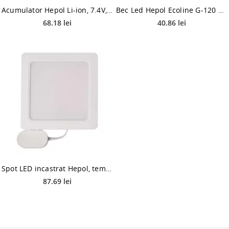
Acumulator Hepol Li-ion, 7.4V, 5400mAh
Bec Led Hepol Ecoline G-120 E27 18 W
68.18 lei
40.86 lei
Spot LED incastrat Hepol, temperatura ajustabila, 24 W, alb
87.69 lei