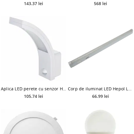
143.37 lei
568 lei
Aplica LED perete cu senzor Hepol, 1 x LED, 10W
Corp de iluminat LED Hepol Lyda, 18W, lumina rece, alb
105.74 lei
66.99 lei