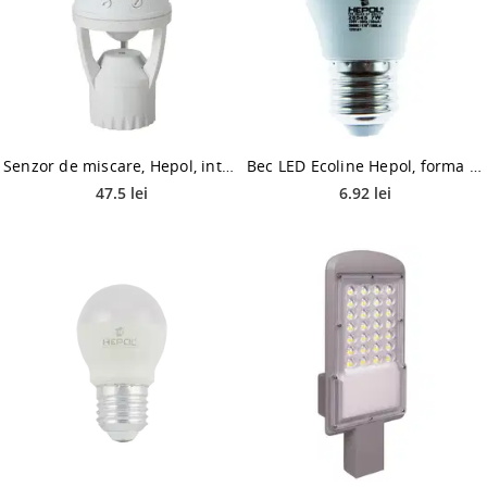
Senzor de miscare, Hepol, interior, dulie E27, 360 grade, IP20, alb
Bec LED Ecoline Hepol, forma sferica, E27, 7 W, 560 lm, lumina calda 3000 K
47.5 lei
6.92 lei