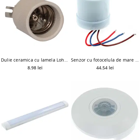
Dulie ceramica cu lamela Lohuis Hepol, E40, 230V
Senzor cu fotocelula de mare putere, Hepol, 25 A, IP44
8.98 lei
44.54 lei