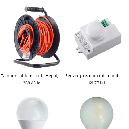
Tambur cablu electric Hepol, 1 prize, protectie copii, 27 m + 3 m, portocaliu
Senzor prezenta microunde, Hepol, 360 grade, alb, IP20, 8 m
269.45 lei
69.77 lei