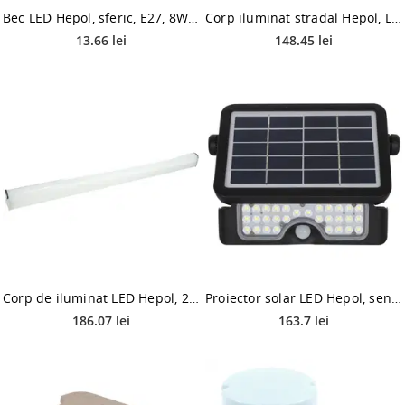
Bec LED Hepol, sferic, E27, 8W, 900 lm, lumina calda 3000K
Corp iluminat stradal Hepol, LED, 0.15 A, 30W, IP65, alb neutru
13.66 lei
148.45 lei
Corp de iluminat LED Hepol, 20W, lumina rece, alb
Proiector solar LED Hepol, senzor miscare, 5 W, lumina rece 6500 K
186.07 lei
163.7 lei