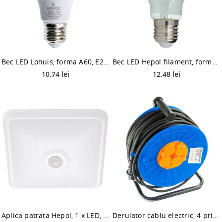
Bec LED Lohuis, forma A60, E27, 10W, lumina neutrala
Bec LED Hepol filament, forma A60 mat, E27, 8 W, 1000 lm, lumina neutra 4000K
10.74 lei
12.48 lei
Aplica patrata Hepol, 1 x LED, 20W
Derulator cablu electric, 4 prize, 3 x 2.5 mmp, contact de protectie, 50 m