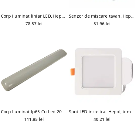
Corp iluminat liniar LED, Hepol Miranda, 6500 K, IP20, 20W
Senzor de miscare tavan, Hepol, mini, 360 grade, alb, IP20
78.57 lei
51.96 lei
Corp Iluminat Ip65 Cu Led 20W - Echivalent 2X18W Fluorescent 6500K
Spot LED incastrat Hepol, temperatura ajustabila, 9 W, alb
111.85 lei
40.21 lei