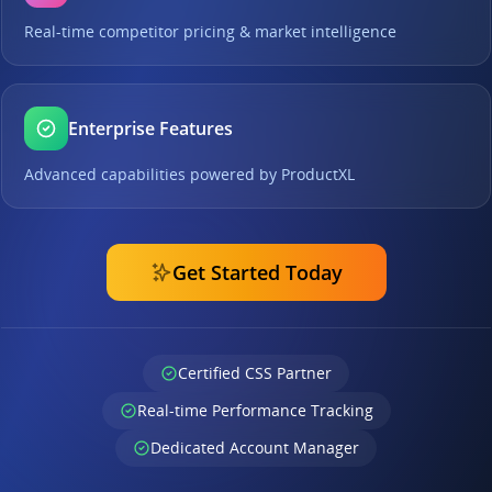
Real-time competitor pricing & market intelligence
Enterprise Features
Advanced capabilities powered by ProductXL
Get Started Today
Certified CSS Partner
Real-time Performance Tracking
Dedicated Account Manager