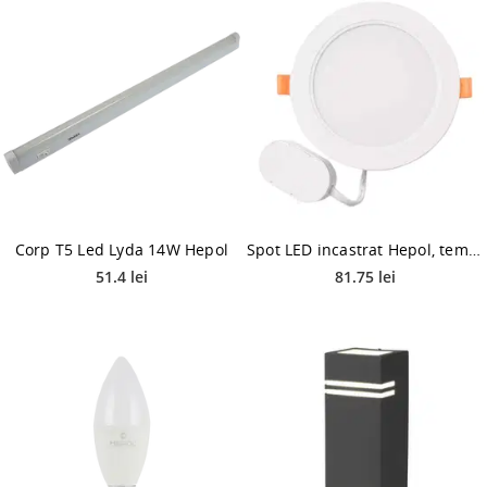
Corp T5 Led Lyda 14W Hepol
Spot LED incastrat Hepol, temperatura ajustabila, 20 W, alb
51.4 lei
81.75 lei