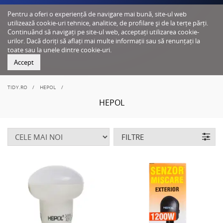
Pentru a oferi o experiență de navigare mai bună, site-ul web
utilizează cookie-uri tehnice, analitice, de profilare și de la terțe părți.
Continuând să navigați pe site-ul web, acceptați utilizarea cookie-
urilor. Dacă doriți să aflați mai multe informații sau să renunțați la
toate sau la unele dintre cookie-uri.
Accept
TIDY.RO
HEPOL
HEPOL
FILTRE