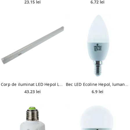
23.15 lei
6.72 lei
Corp de iluminat LED Hepol Lyda, 9W, lumina rece, alb
Bec LED Ecoline Hepol, lumanare, E14, 7 W, 560 lm, lumina calda 3000 K
43.23 lei
6.9 lei