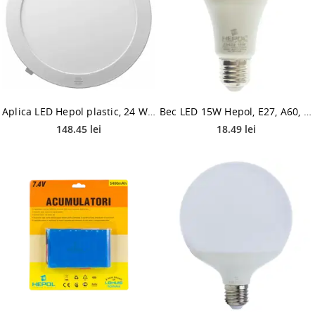
Aplica LED Hepol plastic, 24 W, temperatura ajustabila, alb, forma rotunda, senzor IP20, 300 mm
Bec LED 15W Hepol, E27, A60, lumina calda
148.45 lei
18.49 lei