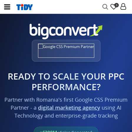
0
READY TO SCALE YOUR PPC
PERFORMANCE?
Partner with Romania's first Google CSS Premium
Partner - a
digital marketing agency
using AI
Technology and enterprise-grade tracking