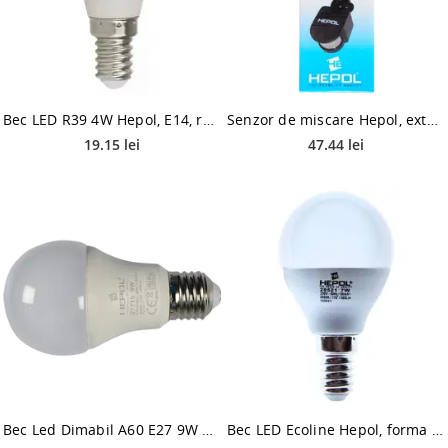
Bec LED R39 4W Hepol, E14, reflector, lumina calda
Senzor de miscare Hepol, exterior, IP44, 120 grade, negru
19.15 lei
47.44 lei
Bec Led Dimabil A60 E27 9W Hepol Lumina Calda
Bec LED Ecoline Hepol, forma sferica, E14, 7 W, 560 lm, lumina calda 3000 K