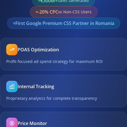
€300M+
Sales Generated
-20% CPC
vs Non-CSS Users
First Google Premium CSS Partner in Romania
POAS Optimization
Profit-focused ad spend strategy for maximum ROI
Internal Tracking
Proprietary analytics for complete transparency
Price Monitor