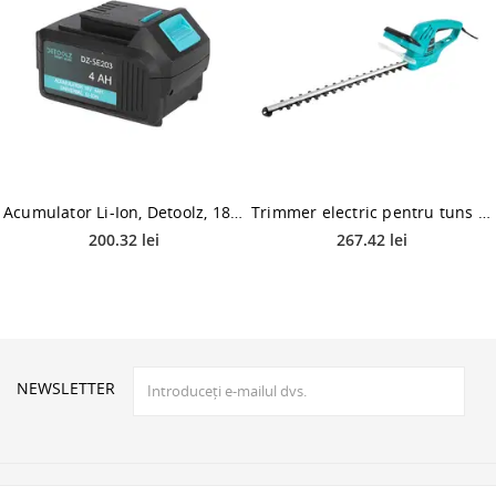
Acumulator Li-Ion, Detoolz, 18V/4AH, universal
Trimmer electric pentru tuns gard viu Detoolz DZ-SE215, 550 W, frana electrica
200.32 lei
267.42 lei
NEWSLETTER