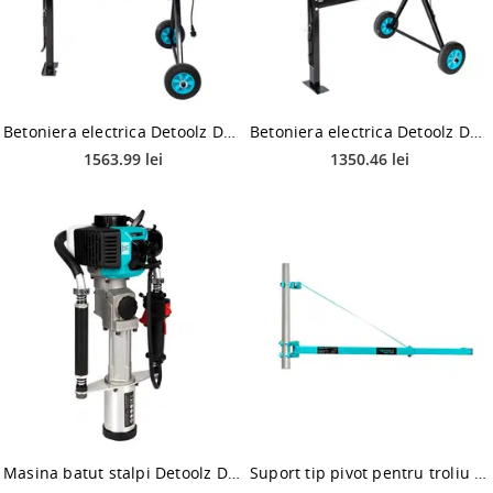
Betoniera electrica Detoolz DZ-C327, 180 l, 1000 W
Betoniera electrica Detoolz DZ-C326-G02, 160 l, 1000 W
1563.99 lei
1350.46 lei
Masina batut stalpi Detoolz DZ-C234, motor benzina 44 cmc, 2T, 1.34 CP, 1.8 Nm, 2000 bpm
Suport tip pivot pentru troliu electric macara