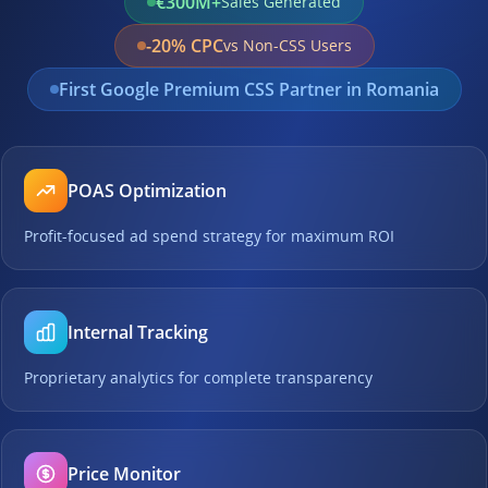
€300M+
Sales Generated
-20% CPC
vs Non-CSS Users
First Google Premium CSS Partner in Romania
POAS Optimization
Profit-focused ad spend strategy for maximum ROI
Internal Tracking
Proprietary analytics for complete transparency
Price Monitor