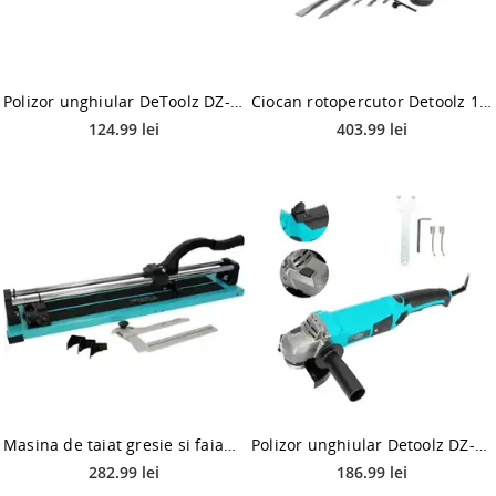
Polizor unghiular DeToolz DZ-SE113, 125mm, 750W
Ciocan rotopercutor Detoolz 1500W, 800RPM, DZ-SE118, 4000 BPM, 220V
124.99 lei
403.99 lei
Masina de taiat gresie si faianta Detoolz DZ-C213, 600mm, 16mm, posibilitate taiere in unghi 45ᵒ
Polizor unghiular Detoolz DZ-SE114, 1200 W, 125 mm (Negru/Albastru)
282.99 lei
186.99 lei