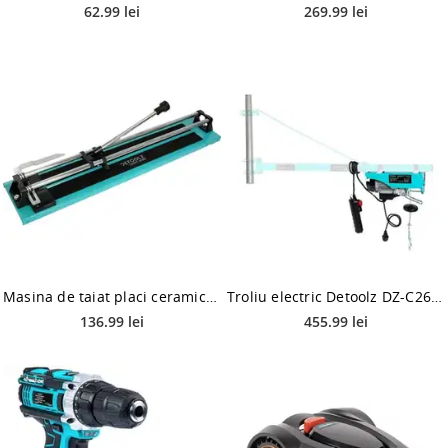
62.99 lei
269.99 lei
Masina de taiat placi ceramice Detoolz DZ-C212, 600mm, 12mm, taiere directa liniara
Troliu electric Detoolz DZ-C262, 250kg, 450W fir 3mm
136.99 lei
455.99 lei