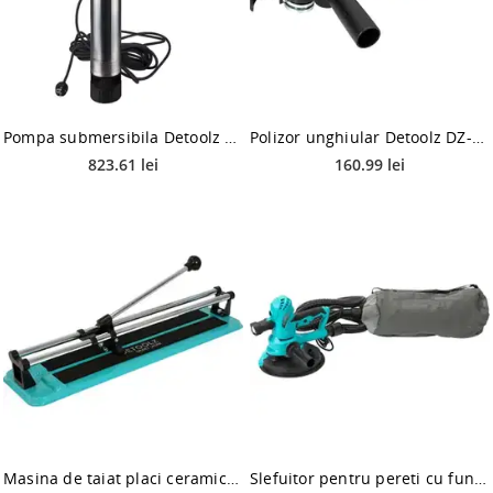
Pompa submersibila Detoolz DZ-P118, 1000 W, 5200 l/h, 11 kg
Polizor unghiular Detoolz DZ-SE105, 800 W, 125 mm diametru disc, 12000 RPM
823.61 lei
160.99 lei
Masina de taiat placi ceramice Detoolz DZ-C211, 400mm, 14mm, taiere directa liniara
Slefuitor pentru pereti cu functie de aspiratie Detoolz DZ-C210, 750 W, 185 mm, 2500 RPM