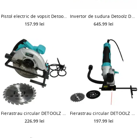
Pistol electric de vopsit Detoolz Smart Work DZ-SE180, 650W
Invertor de sudura Detoolz DZ-ES011, MMA TIG (Turcoaz)
157.99 lei
645.99 lei
Fierastrau circular DETOOLZ DZ-SE100, 1200W, 185mm, 62mm
Fierastrau circular DETOOLZ DZ-SE101, 480W, 85mm, 27mm
226.99 lei
197.99 lei