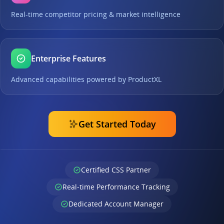
Real-time competitor pricing & market intelligence
Enterprise Features
Advanced capabilities powered by ProductXL
Get Started Today
Certified CSS Partner
Real-time Performance Tracking
Dedicated Account Manager