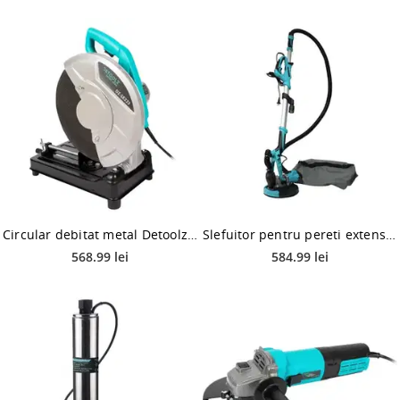
Circular debitat metal Detoolz DZ-SE223, 2200W, 3900rpm
Slefuitor pentru pereti extensibil cu aspirator DETOOLZ DZ-C200, 750W, 1.600rpm + Set hartie abraziva Detoolz DZ-C268, 215 mm, 10 bucati
568.99 lei
584.99 lei