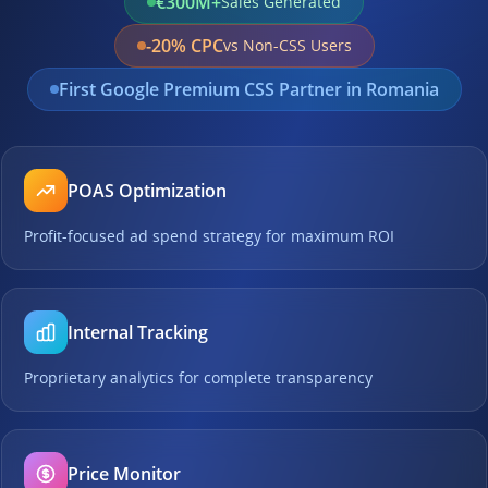
€300M+
Sales Generated
-20% CPC
vs Non-CSS Users
First Google Premium CSS Partner in Romania
POAS Optimization
Profit-focused ad spend strategy for maximum ROI
Internal Tracking
Proprietary analytics for complete transparency
Price Monitor